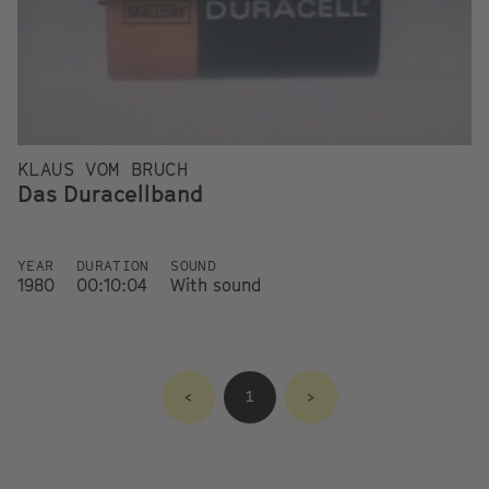
KLAUS VOM BRUCH
Das Duracellband
YEAR
DURATION
SOUND
1980
00:10:04
With sound
<
1
>