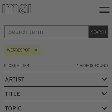
Skip
to
main
content
Katalog
SEARCH
WERBESPOT
CLOSE FILTER
1
VIDEOS FOUND
ARTIST
TITLE
TOPIC