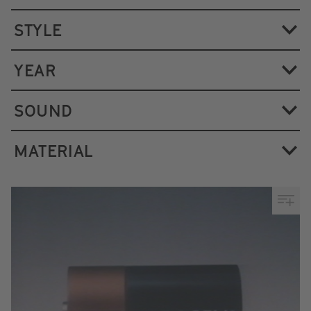
STYLE
YEAR
SOUND
MATERIAL