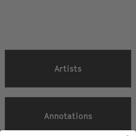
Artists
Annotations