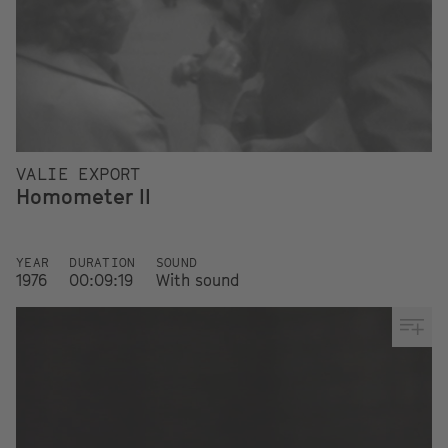
VALIE EXPORT
Homometer II
YEAR
DURATION
SOUND
1976
00:09:19
With sound