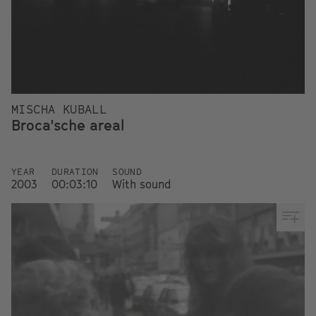
MISCHA KUBALL
Broca'sche areal
YEAR
DURATION
SOUND
2003
00:03:10
With sound