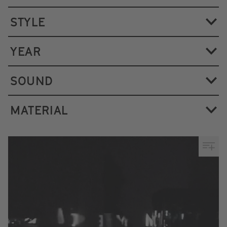
STYLE
YEAR
SOUND
MATERIAL