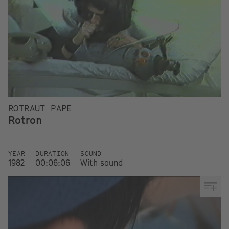
ROTRAUT PAPE
Rotron
YEAR
DURATION
SOUND
1982
00:06:06
With sound