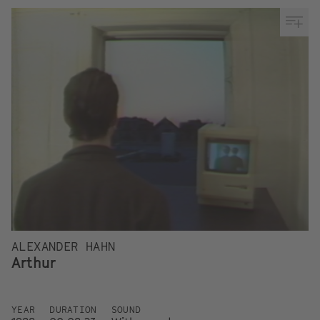
ALEXANDER HAHN
Arthur
YEAR
DURATION
SOUND