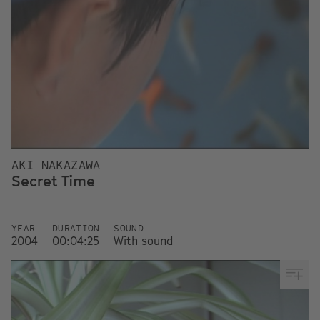
AKI NAKAZAWA
Secret Time
YEAR
DURATION
SOUND
2004
00:04:25
With sound