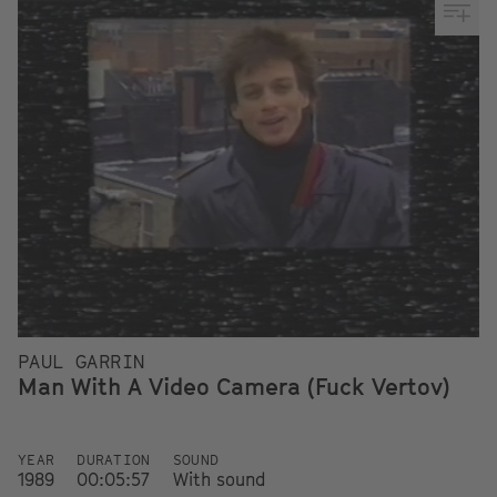
PAUL GARRIN
Man With A Video Camera (Fuck Vertov)
YEAR
DURATION
SOUND
1989
00:05:57
With sound