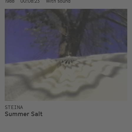
1988
00:08:23
With sound
STEINA
Summer Salt