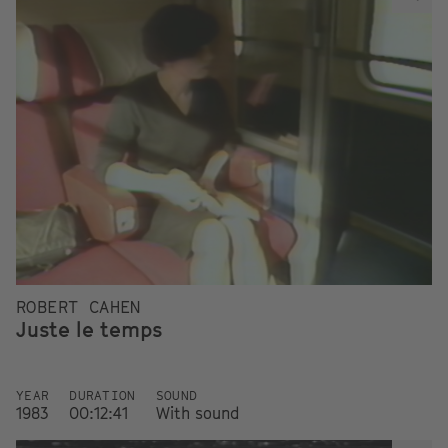
ROBERT CAHEN
Juste le temps
YEAR
DURATION
SOUND
1983
00:12:41
With sound