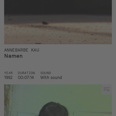
ANNEBARBE KAU
Namen
YEAR
DURATION
SOUND
1992
00:07:14
With sound