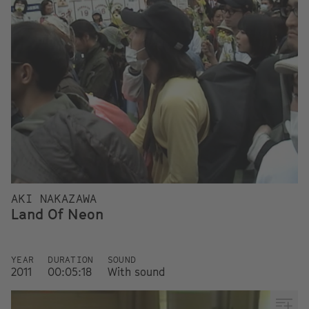
AKI NAKAZAWA
Land Of Neon
YEAR
DURATION
SOUND
2011
00:05:18
With sound