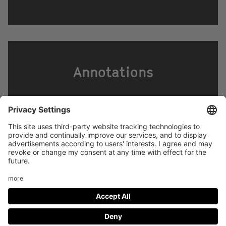
Annotations
Footer
LEGAL NOTICE
PRIVACY
menu
IMAI PLAY CONDITIONS OF USE
Social
FACEBOOK
INSTAGRAM
Media