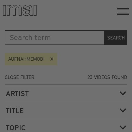
Skip
to
main
content
Katalog
SEARCH
AUFNAHMEMODI
CLOSE FILTER
23
VIDEOS FOUND
ARTIST
TITLE
TOPIC