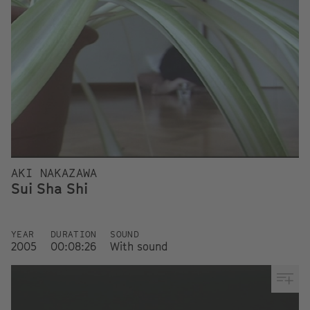
AKI NAKAZAWA
Sui Sha Shi
YEAR
DURATION
SOUND
2005
00:08:26
With sound