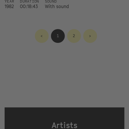
YEAR
DURATION
SOUND
1982
00:18:43
With sound
<
1
2
>
Artists