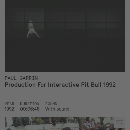
PAUL GARRIN
Production For Interactive Pit Bull 1992
YEAR
DURATION
SOUND
1992
00:06:48
With sound