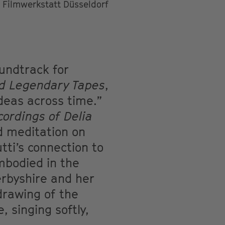
Filmwerkstatt Düsseldorf
undtrack for
nd Legendary Tapes
,
deas across time.”
cordings of Delia
d meditation on
tti’s connection to
mbodied in the
erbyshire and her
 drawing of the
 singing softly,