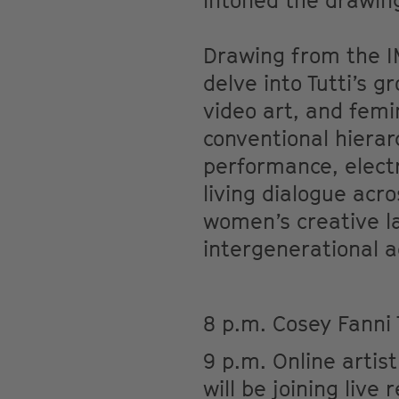
intoned the drawing
Drawing from the IM
delve into Tutti’s g
video art, and femin
conventional hierar
performance, electr
living dialogue acr
women’s creative la
intergenerational a
8 p.m. Cosey Fanni 
9 p.m. Online artist
will be joining live