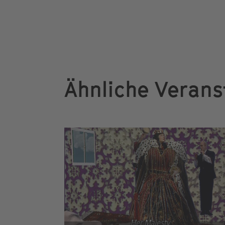
Ähnliche Verans