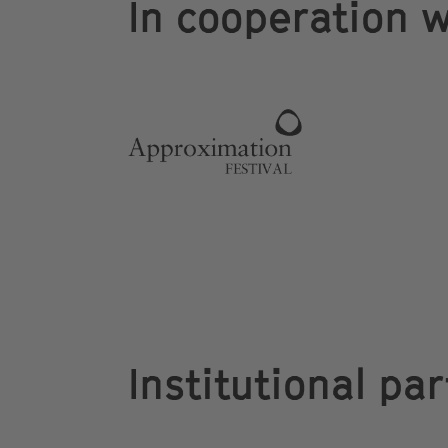
In cooperation w
Institutional pa