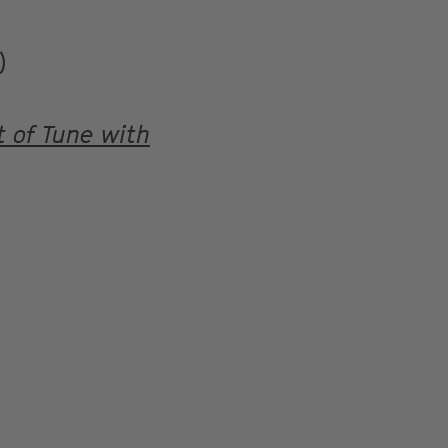
)
 of Tune with