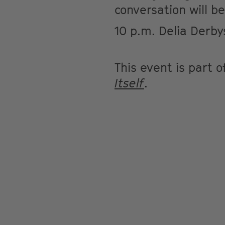
conversation will be
10 p.m. Delia Derby
This event is part 
Itself
.