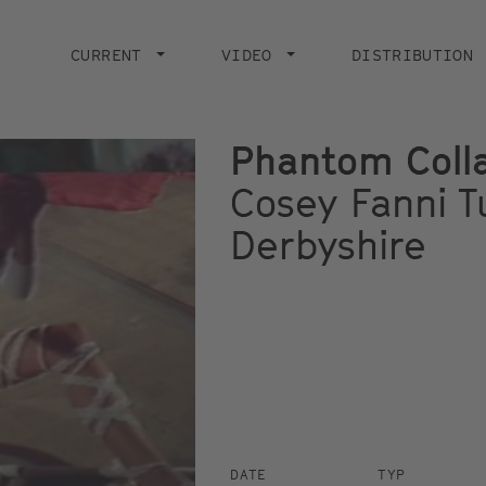
Main
navigation
CURRENT
VIDEO
DISTRIBUTION
Phantom Coll
Cosey Fanni Tu
Derbyshire
DATE
TYP