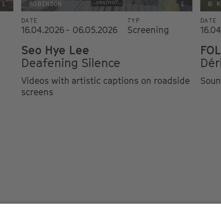
i
ROBINSON
i
© K
DATE
TYP
DATE
16.04.2026 - 06.05.2026
Screening
16.0
Seo Hye Lee
FOL
Deafening Silence
Dér
Videos with artistic captions on roadside
Soun
screens