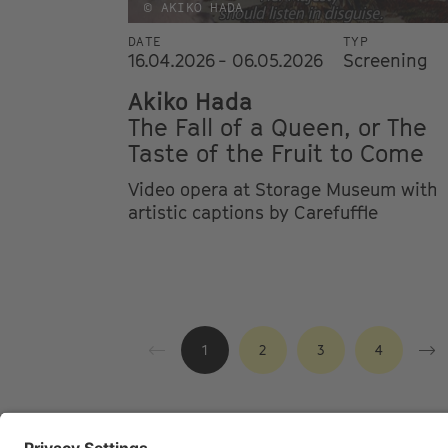
© AKIKO HADA
DATE
TYP
16.04.2026 - 06.05.2026
Screening
Akiko Hada
The Fall of a Queen, or The
Taste of the Fruit to Come
Video opera at Storage Museum with
artistic captions by Carefuffle
1
2
3
4