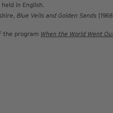
 held in English.
shire,
Blue Veils and Golden Sands
(1968
of the program
When the World Went Out