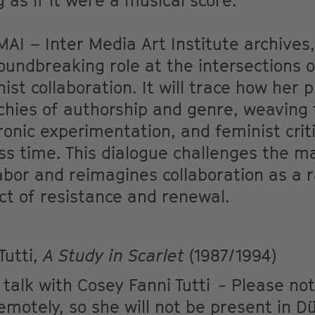
 as if it were a musical score.
AI – Inter Media Art Institute archives, 
roundbreaking role at the intersections o
ist collaboration. It will trace how her 
chies of authorship and genre, weaving
onic experimentation, and feminist crit
oss time. This dialogue challenges the ma
bor and reimagines collaboration as a r
ct of resistance and renewal.
Tutti,
A Study in Scarlet
(1987/1994)
 talk with Cosey Fanni Tutti - Please not
 remotely, so she will not be present in D