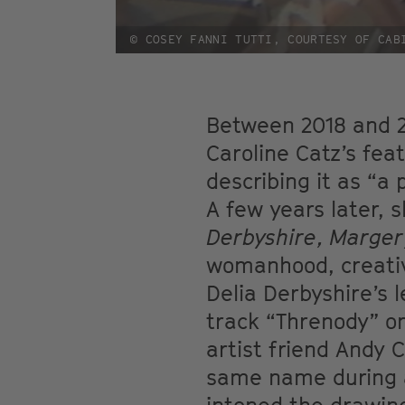
© COSEY FANNI TUTTI, COURTESY OF CAB
Between 2018 and 2
Caroline Catz’s fea
describing it as “a
A few years later, 
Derbyshire, Marger
womanhood, creativi
Delia Derbyshire’s 
track “Threnody” on
artist friend Andy 
same name during a