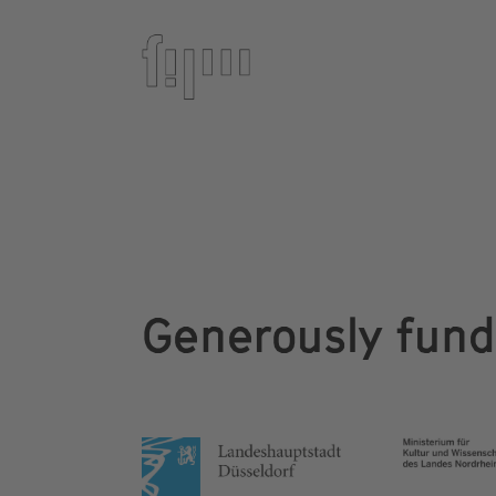
Generously fun