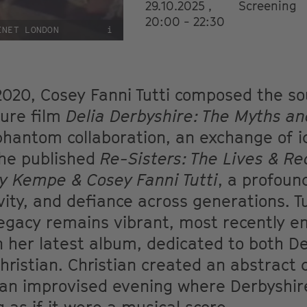
29.10.2025 ,
Screening
20:00 - 22:30
INET LONDON
i
020, Cosey Fanni Tutti composed the so
ture film
Delia Derbyshire: The Myths a
 phantom collaboration, an exchange of i
she published
Re-Sisters: The Lives & Re
y Kempe & Cosey Fanni Tutti
, a profoun
ty, and defiance across generations. Tu
legacy remains vibrant, most recently e
 her latest album, dedicated to both D
Christian. Christian created an abstract
n improvised evening where Derbyshire,