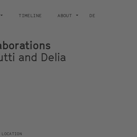
TIMELINE
ABOUT
DE
aborations
tti and Delia
LOCATION