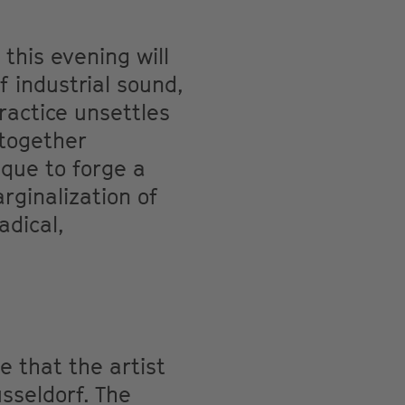
this evening will
f industrial sound,
practice unsettles
 together
ique to forge a
rginalization of
adical,
e that the artist
üsseldorf. The