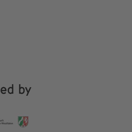
ded by