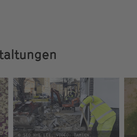
taltungen
© SEO HYE LEE, VIDEO: DAMIEN