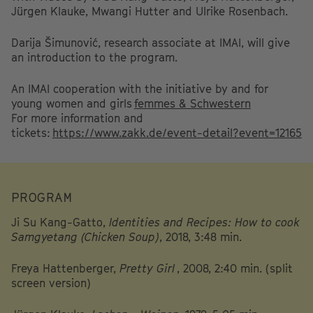
Jürgen Klauke, Mwangi Hutter and Ulrike Rosenbach.
Darija Šimunović, research associate at IMAI, will give
an introduction to the program.
An IMAI cooperation with the initiative by and for
young women and girls
femmes & Schwestern
For more information and
tickets:
https://www.zakk.de/event-detail?event=12165
PROGRAM
Ji Su Kang-Gatto,
Identities and Recipes: How to cook
Samgyetang (Chicken Soup)
, 2018, 3:48 min.
Freya Hattenberger,
Pretty Girl
, 2008, 2:40 min. (split
screen version)