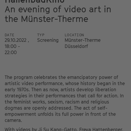
An evening of video art in
the Münster-Therme
DATE
TYP
LOCATION
29.10.2022 ,
Screening
Münster-Therme
18:00 -
Düsseldorf
22:00
The program celebrates the emancipatory power of
artistic video performance, whose history began in the
early 1970s. Then as now, artists develop liberation
strategies in their performances that call for action. In
the feminist works, sexism, racism and religious
dogmas are openly addressed. The act of self-
empowerment unfolds its full power in front of the
camera.
With videos by Ji Su Kang-Gatto, Freya Hattenberger,