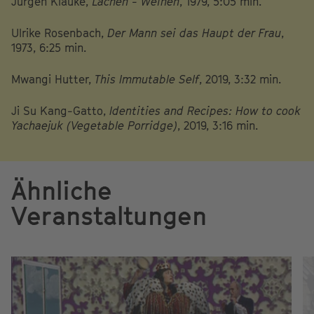
Jürgen Klauke,
Lachen - Weinen
, 1979, 5:05 min.
Ulrike Rosenbach,
Der Mann sei das Haupt der Frau
,
1973, 6:25 min.
Mwangi Hutter,
This Immutable Self
, 2019, 3:32 min.
Ji Su Kang-Gatto,
Identities and Recipes: How to cook
Yachaejuk (Vegetable Porridge)
, 2019, 3:16 min.
Ähnliche
Veranstaltungen