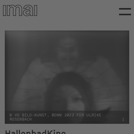
Skip
to
main
content
© VG BILD-KUNST, BONN 2022 FÜR ULRIKE
ROSENBACH
i
HallenbadKino