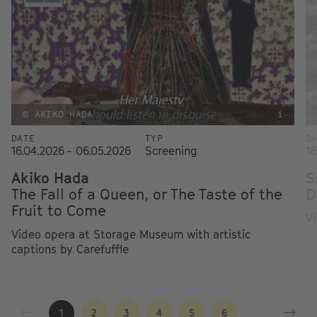
© AKIKO HADA
i
DATE
TYP
D
16.04.2026 - 06.05.2026
Screening
16
Akiko Hada
S
The Fall of a Queen, or The Taste of the
D
Fruit to Come
Vi
Video opera at Storage Museum with artistic
captions by Carefuffle
1
2
3
4
5
6