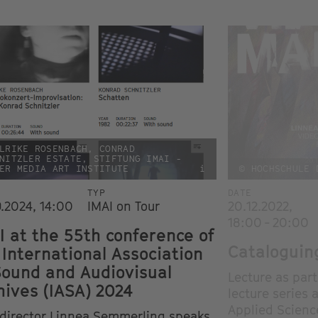
LRIKE ROSENBACH, CONRAD
NITZLER ESTATE, STIFTUNG IMAI -
ER MEDIA ART INSTITUTE
i
© HOCHSCHULE 
TYP
DATE
9.2024, 14:00
IMAI on Tour
20.12.2022,
18:00 - 20:00
I at the 55th conference of
Cataloguing
 International Association
Sound and Audiovisual
Lecture as par
hives (IASA) 2024
lecture series 
Applied Scienc
 director Linnea Semmerling speaks