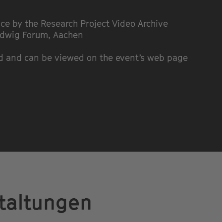
ce by the Research Project Video Archive
udwig Forum, Aachen
ed and can be viewed on the event’s web page
taltungen