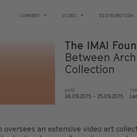
Main
navigation
CURRENT
VIDEO
DISTRIBUTION
The IMAI Foun
Between Arch
Collection
DATE
TY
24.09.2015 - 25.09.2015
Le
 oversees an extensive video art collec