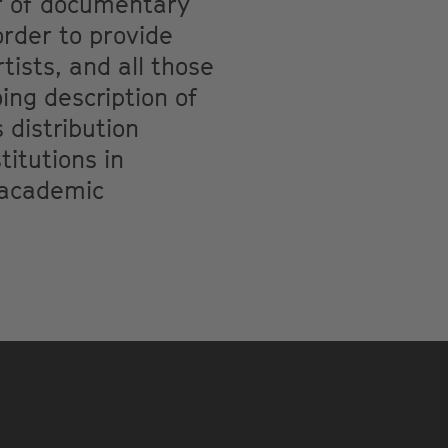
er of documentary
order to provide
tists, and all those
ing description of
 distribution
itutions in
o academic