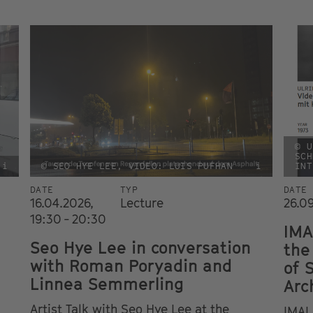
© U
SCH
i
© SEO HYE LEE, VIDEO: LUIS PUFHAN
i
INT
DATE
TYP
DATE
16.04.2026,
Lecture
26.0
19:30 - 20:30
IMA
Seo Hye Lee in conversation
the
with Roman Poryadin and
of 
Linnea Semmerling
Arc
Artist Talk with Seo Hye Lee at the
IMAI