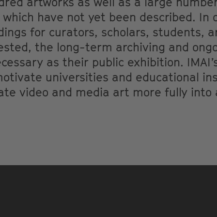
ndred artworks as well as a large numb
 which have not yet been described. In 
ings for curators, scholars, students, ar
sted, the long-term archiving and ongo
essary as their public exhibition. IMAI’s
tivate universities and educational inst
rate video and media art more fully int