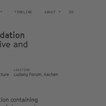
TIMELINE
ABOUT
DE
dation
ive and
P
LOCATION
cture
Ludwig Forum, Aachen
tion containing