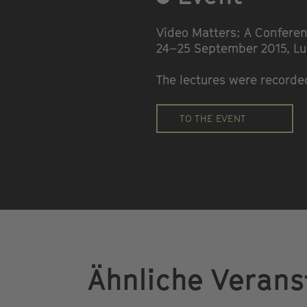
Video Matters: A Conferen
24–25 September 2015, L
The lectures were record
TO THE EVENT
Ähnliche Verans