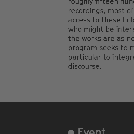
roughly fifteen hu
recordings, most of
access to these hold
who might be intere
the works are as nec
program seeks to mo
particular to integ
discourse.
Event