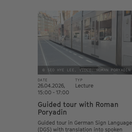
© SEO HYE LEE, VIDEO: ROMAN PORYADIN
DATE
TYP
26.04.2026,
Lecture
15:00 - 17:00
Guided tour with Roman
Poryadin
Guided tour in German Sign Language
(DGS) with translation into spoken