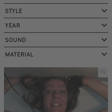
STYLE
YEAR
SOUND
MATERIAL