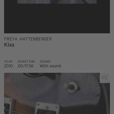
FREYA HATTENBERGER
Kiss
YEAR
DURATION
SOUND
2010
00:17:56
With sound