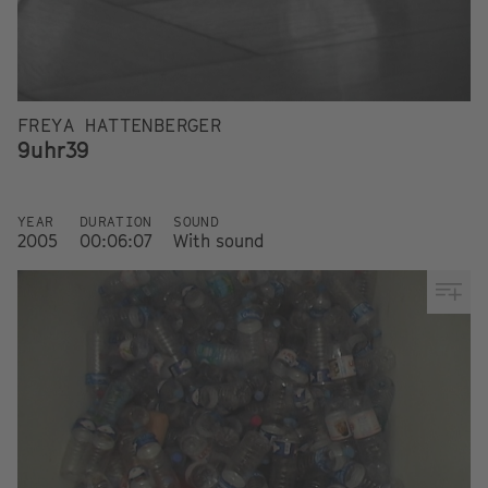
FREYA HATTENBERGER
9uhr39
YEAR
DURATION
SOUND
2005
00:06:07
With sound