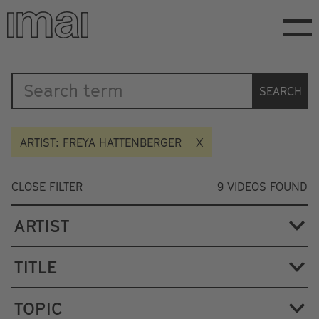
Skip
to
main
content
Katalog
SEARCH
ARTIST: FREYA HATTENBERGER
CLOSE FILTER
9
VIDEOS FOUND
ARTIST
TITLE
TOPIC