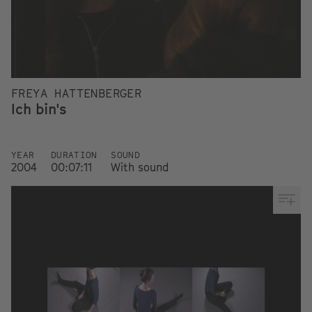
FREYA HATTENBERGER
Ich bin's
YEAR
DURATION
SOUND
2004
00:07:11
With sound