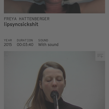
FREYA HATTENBERGER
lipsyncsickshit
YEAR
DURATION
SOUND
2015
00:03:40
With sound