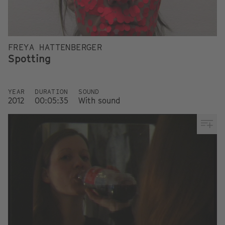
FREYA HATTENBERGER
Spotting
YEAR
DURATION
SOUND
2012
00:05:35
With sound