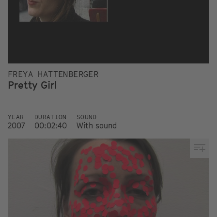
FREYA HATTENBERGER
Pretty Girl
YEAR
DURATION
SOUND
2007
00:02:40
With sound