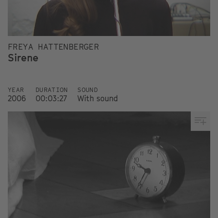
FREYA HATTENBERGER
Sirene
YEAR
DURATION
SOUND
2006
00:03:27
With sound