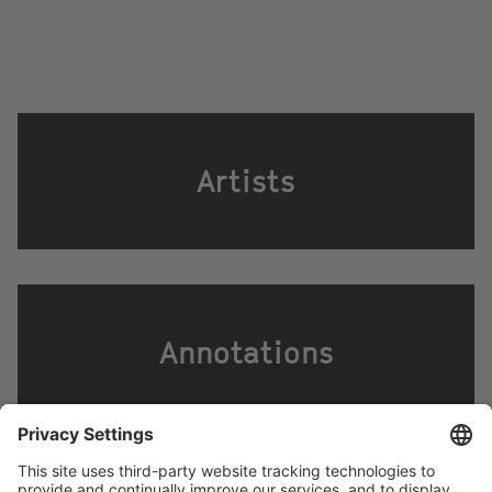
Artists
Annotations