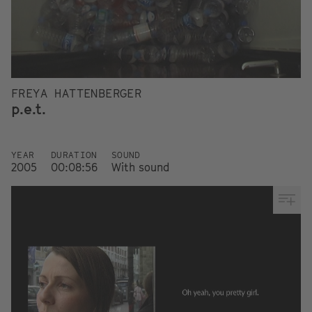
FREYA HATTENBERGER
p.e.t.
YEAR
DURATION
SOUND
2005
00:08:56
With sound