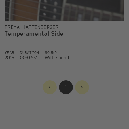
FREYA HATTENBERGER
Temperamental Side
YEAR
DURATION
SOUND
2016
00:07:31
With sound
<
1
>