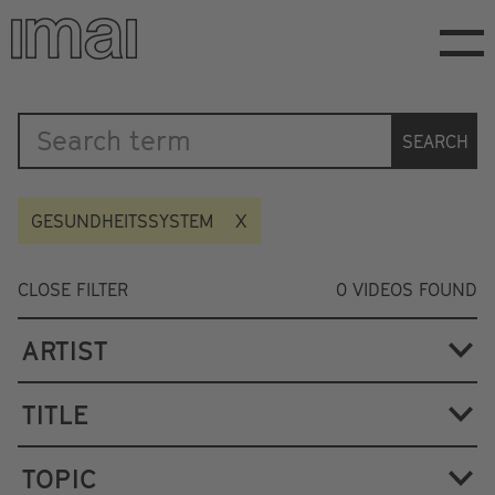
Skip
to
main
content
Katalog
SEARCH
GESUNDHEITSSYSTEM
CLOSE FILTER
0
VIDEOS FOUND
ARTIST
TITLE
TOPIC