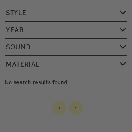
STYLE
YEAR
SOUND
MATERIAL
No search results found
<
>