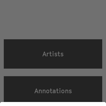
Artists
Annotations