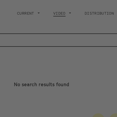
Main
navigation
CURRENT
VIDEO
CURRENT PAGE
DISTRIBUTION
No search results found