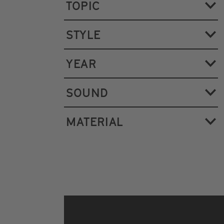
TOPIC
STYLE
YEAR
SOUND
MATERIAL