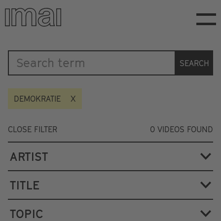
Skip
to
main
content
Katalog
SEARCH
DEMOKRATIE
CLOSE FILTER
0
VIDEOS FOUND
ARTIST
TITLE
TOPIC