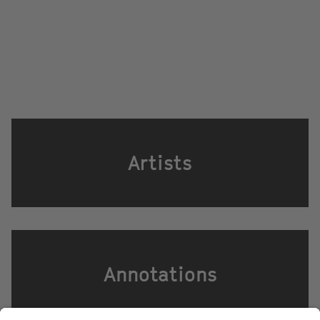
Artists
Annotations