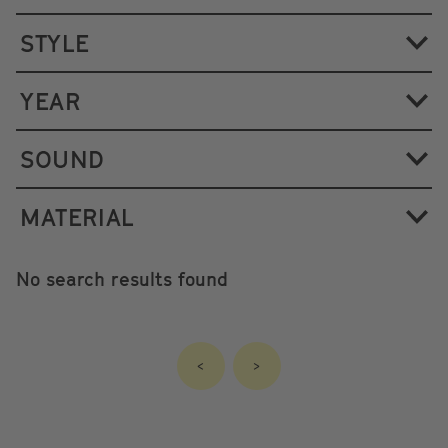
STYLE
YEAR
SOUND
MATERIAL
No search results found
<
>