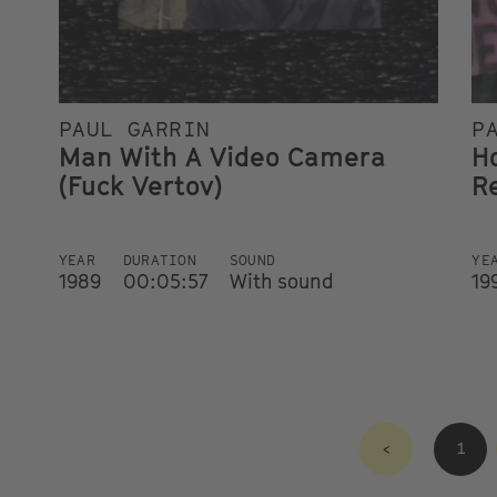
PAUL GARRIN
P
Man With A Video Camera
H
(Fuck Vertov)
Re
YEAR
DURATION
SOUND
YE
1989
00:05:57
With sound
19
<
1