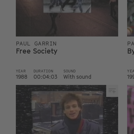
PAUL GARRIN
P
Free Society
B
YEAR
DURATION
SOUND
YE
1988
00:04:03
With sound
19