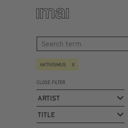
Katalog
Skip
to
main
content
AKTIVISMUS
CLOSE FILTER
ARTIST
TITLE