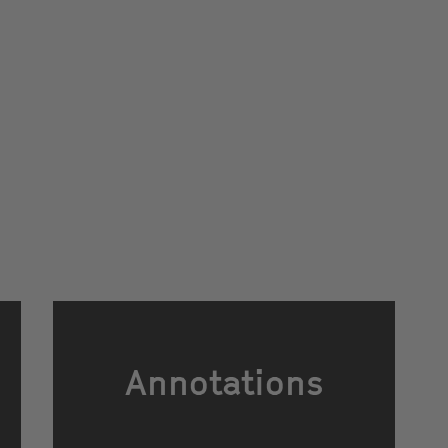
Annotations