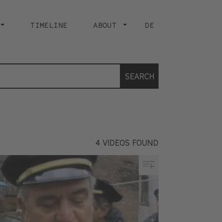
TIMELINE
ABOUT
DE
SEARCH
4
VIDEOS FOUND