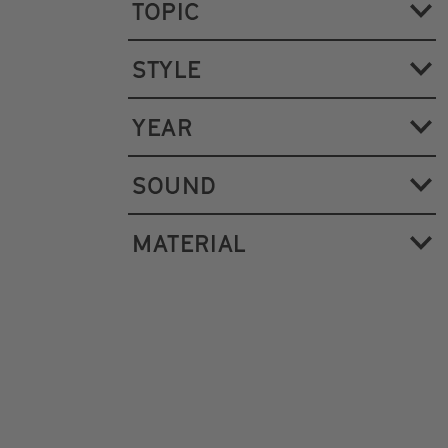
TOPIC
STYLE
YEAR
SOUND
MATERIAL