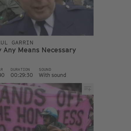
AUL GARRIN
y Any Means Necessary
AR
DURATION
SOUND
90
00:29:30
With sound