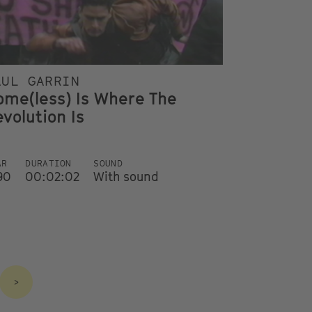
AUL GARRIN
ome(less) Is Where The
volution Is
AR
DURATION
SOUND
90
00:02:02
With sound
>