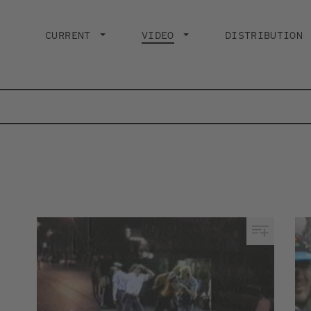
Main
navigation
CURRENT
VIDEO
CURRENT PAGE
DISTRIBUTION