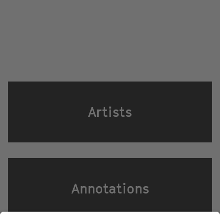
Artists
Annotations