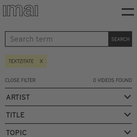
Skip
to
main
content
Katalog
SEARCH
TEXTZITATE
CLOSE FILTER
0
VIDEOS FOUND
ARTIST
TITLE
TOPIC