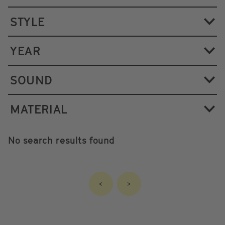
STYLE
YEAR
SOUND
MATERIAL
No search results found
<
>