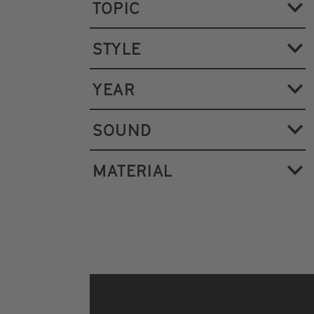
TOPIC
STYLE
YEAR
SOUND
MATERIAL