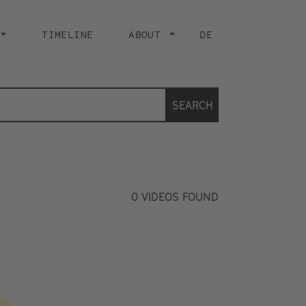
TIMELINE
ABOUT
DE
SEARCH
0
VIDEOS FOUND