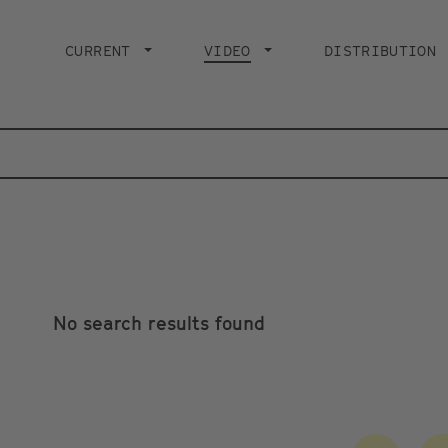
Main
navigation
CURRENT
VIDEO
CURRENT PAGE
DISTRIBUTION
No search results found