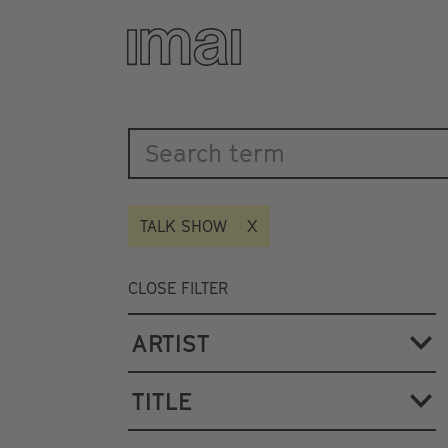
Katalog
Skip
to
main
content
TALK SHOW
CLOSE FILTER
ARTIST
TITLE