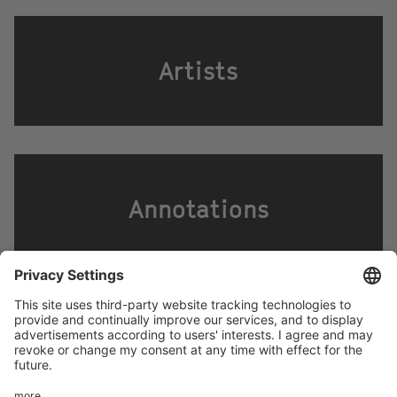
Artists
Annotations
Footer
LEGAL NOTICE
PRIVACY
menu