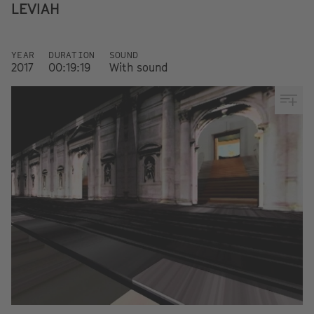
LEVIAH
YEAR
DURATION
SOUND
2017
00:19:19
With sound