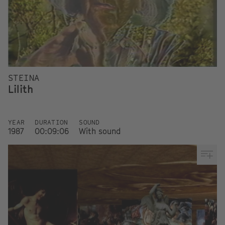
STEINA
Lilith
YEAR
DURATION
SOUND
1987
00:09:06
With sound