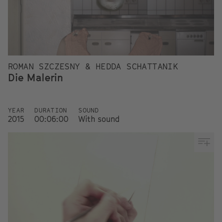
ROMAN SZCZESNY & HEDDA SCHATTANIK
Die Malerin
YEAR
DURATION
SOUND
2015
00:06:00
With sound