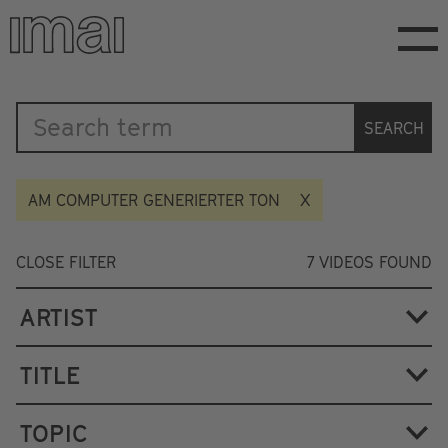
Skip
to
main
content
Katalog
SEARCH
AM COMPUTER GENERIERTER TON
CLOSE FILTER
7
VIDEOS FOUND
ARTIST
TITLE
TOPIC