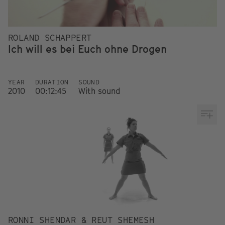
ROLAND SCHAPPERT
Ich will es bei Euch ohne Drogen
YEAR
DURATION
SOUND
2010
00:12:45
With sound
RONNI SHENDAR & REUT SHEMESH