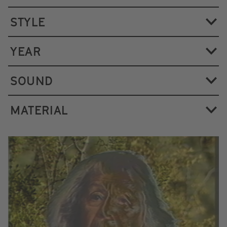
STYLE
YEAR
SOUND
MATERIAL