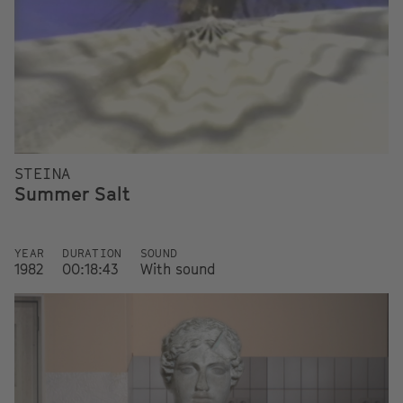
STEINA
Summer Salt
YEAR
DURATION
SOUND
1982
00:18:43
With sound