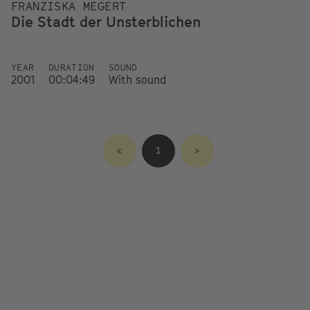
FRANZISKA MEGERT
Die Stadt der Unsterblichen
YEAR
DURATION
SOUND
2001
00:04:49
With sound
<
1
>