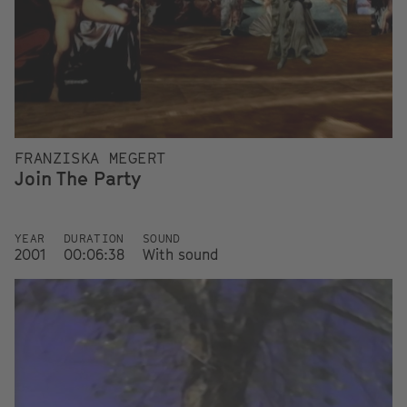
FRANZISKA MEGERT
Join The Party
YEAR
DURATION
SOUND
2001
00:06:38
With sound