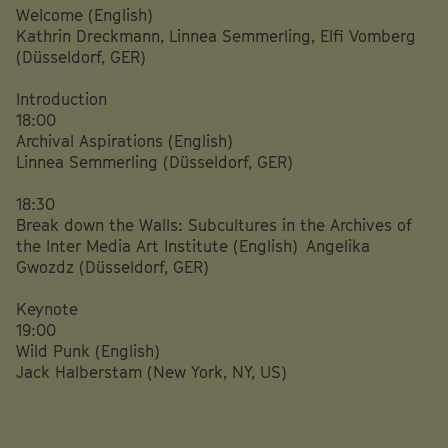
Welcome (English)
Kathrin Dreckmann, Linnea Semmerling, Elfi Vomberg
(Düsseldorf, GER)
Introduction
18:00
Archival Aspirations (English)
Linnea Semmerling (Düsseldorf, GER)
18:30
Break down the Walls: Subcultures in the Archives of
the Inter Media Art Institute (English) Angelika
Gwozdz (Düsseldorf, GER)
Keynote
19:00
Wild Punk (English)
Jack Halberstam (New York, NY, US)