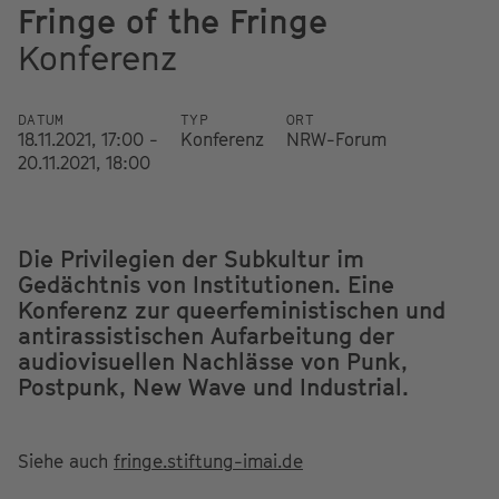
Fringe of the Fringe
Konferenz
DATUM
TYP
ORT
18.11.2021, 17:00 -
Konferenz
NRW-Forum
20.11.2021, 18:00
Die Privilegien der Subkultur im
Gedächtnis von Institutionen. Eine
Konferenz zur queerfeministischen und
antirassistischen Aufarbeitung der
audiovisuellen Nachlässe von Punk,
Postpunk, New Wave und Industrial.
Siehe auch
fringe.stiftung-imai.de