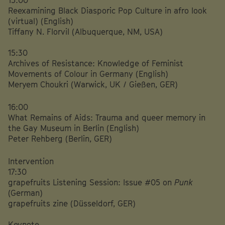
Reexamining Black Diasporic Pop Culture in afro look
(virtual) (English)
Tiffany N. Florvil (Albuquerque, NM, USA)
15:30
Archives of Resistance: Knowledge of Feminist
Movements of Colour in Germany
(English)
Meryem Choukri (Warwick, UK / Gießen, GER)
16:00
What Remains of Aids: Trauma and queer memory in
the Gay Museum in Berlin (English)
Peter Rehberg (Berlin, GER)
Intervention
17:30
grapefruits Listening Session: Issue #05 on
Punk
(German)
grapefruits zine (Düsseldorf, GER)
Keynote