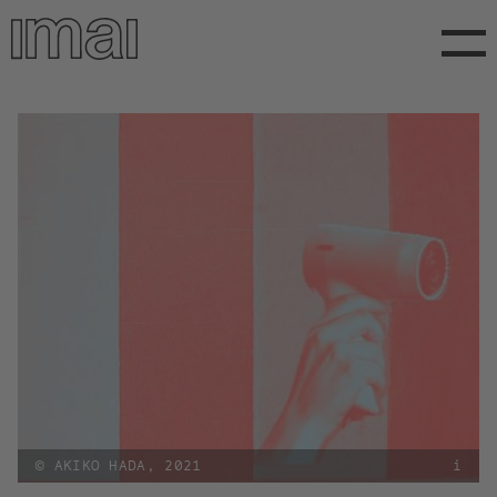
Direkt
zum
Inhalt
© AKIKO HADA, 2021
i