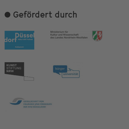
Gefördert durch