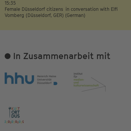
15:35
Female Düsseldorf citizens in conversation with Elfi
Vomberg (Düsseldorf, GER) (German)
In Zusammenarbeit mit