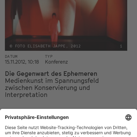
© FOTO ELISABETH JAPPE, 2012
i
DATUM
TYP
15.11.2012, 10:18
Konferenz
Die Gegenwart des Ephemeren
Medienkunst im Spannungsfeld
zwischen Konservierung und
Interpretation
Footer
IMPRESSUM
PRIVACY