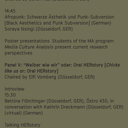
14:45
Afropunk: Schwarze Ästhetik und Punk-Subversion
[Black Aesthetics and Punk Subversion] (German)
Soraya Nsingi (Düsseldorf, GER)
Poster presentations Students of the MA program
Media Culture Analysis
present current research
perspectives
Panel V: “Weiber wie wir” oder: Oral HERstory [
Chicks
like us
or: Oral HERstory]
Chaired by Elfi Vomberg (Düsseldorf, GER)
Introview
15:30
Bettina Flörchinger (Düsseldorf, GER), Östro 430, in
conversation with Kathrin Dreckmann (Düsseldorf, GER)
(virtual) (German)
Talking HERstory