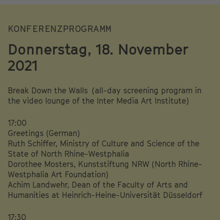
KONFERENZPROGRAMM
Donnerstag, 18. November
2021
Break Down the Walls (all-day screening program in
the video lounge of the Inter Media Art Institute)
17:00
Greetings (German)
Ruth Schiffer, Ministry of Culture and Science of the
State of North Rhine-Westphalia
Dorothee Mosters, Kunststiftung NRW (North Rhine-
Westphalia Art Foundation)
Achim Landwehr, Dean of the Faculty of Arts and
Humanities at Heinrich-Heine-Universität Düsseldorf
17:30