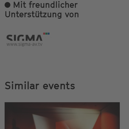
Mit freundlicher
Unterstützung von
Similar events