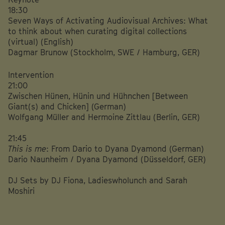
18:30
Seven Ways of Activating Audiovisual Archives: What
to think about when curating digital collections
(virtual) (English)
Dagmar Brunow (Stockholm, SWE / Hamburg, GER)
Intervention
21:00
Zwischen Hünen, Hünin und Hühnchen [Between
Giant(s) and Chicken] (German)
Wolfgang Müller and Hermoine Zittlau (Berlin, GER)
21:45
This is me
: From Dario to Dyana Dyamond (German)
Dario Naunheim / Dyana Dyamond (Düsseldorf, GER)
DJ Sets by DJ Fiona, Ladieswholunch and Sarah
Moshiri