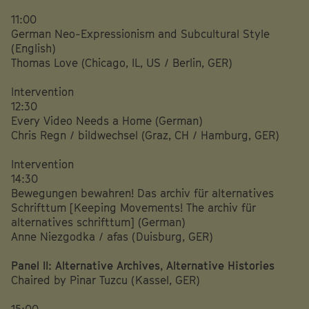
11:00
German Neo-Expressionism and Subcultural Style
(English)
Thomas Love (Chicago, IL, US / Berlin, GER)
Intervention
12:30
Every Video Needs a Home (German)
Chris Regn / bildwechsel (Graz, CH / Hamburg, GER)
Intervention
14:30
Bewegungen bewahren! Das archiv für alternatives
Schrifttum [Keeping Movements! The archiv für
alternatives schrifttum] (German)
Anne Niezgodka / afas (Duisburg, GER)
Panel II: Alternative Archives, Alternative Histories
Chaired by Pinar Tuzcu (Kassel, GER)
15:00