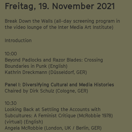
Freitag, 19. November 2021
Break Down the Walls (all-day screening program in
the video lounge of the Inter Media Art Institute)
Introduction
10:00
Beyond Padlocks and Razor Blades: Crossing
Boundaries in Punk (English)
Kathrin Dreckmann (Düsseldorf, GER)
Panel I: Diversifying Cultural and Media Histories
Chaired by Dirk Schulz (Cologne, GER)
10:30
Looking Back at Settling the Accounts with
Subcultures: A Feminist Critique (McRobbie 1978)
(virtual) (English)
Angela McRobbie (London, UK / Berlin, GER)