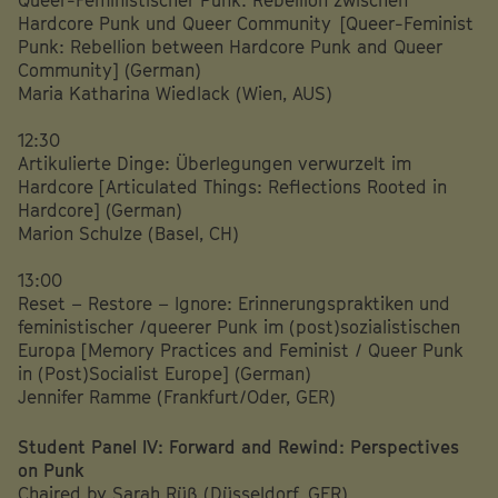
Hardcore Punk und Queer Community [Queer-Feminist
Punk: Rebellion between Hardcore Punk and Queer
Community] (German)
Maria Katharina Wiedlack (Wien, AUS)
12:30
Artikulierte Dinge: Überlegungen verwurzelt im
Hardcore [Articulated Things: Reflections Rooted in
Hardcore] (German)
Marion Schulze (Basel, CH)
13:00
Reset – Restore – Ignore: Erinnerungspraktiken und
feministischer /queerer Punk im (post)sozialistischen
Europa [Memory Practices and Feminist / Queer Punk
in (Post)Socialist Europe] (German)
Jennifer Ramme (Frankfurt/Oder, GER)
Student Panel IV: Forward and Rewind: Perspectives
on Punk
Chaired by Sarah Rüß (Düsseldorf, GER)