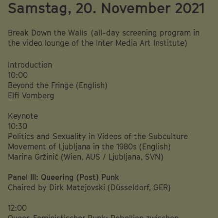
Samstag, 20. November 2021
Break Down the Walls (all-day screening program in
the video lounge of the Inter Media Art Institute)
Introduction
10:00
Beyond the Fringe (English)
Elfi Vomberg
Keynote
10:30
Politics and Sexuality in Videos of the Subculture
Movement of Ljubljana in the 1980s (English)
Marina Gržinić (Wien, AUS / Ljubljana, SVN)
Panel III: Queering (Post) Punk
Chaired by Dirk Matejovski (Düsseldorf, GER)
12:00
Queer-Feministischer Punk: Rebellion zwischen